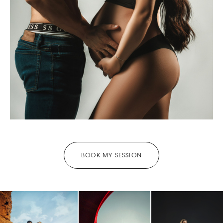
BOOK MY SESSION