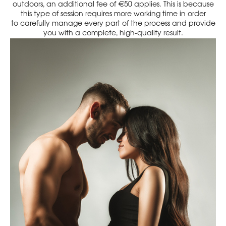
outdoors, an additional fee of €50 applies. This is because
this type of session requires more working time in order
to carefully manage every part of the process and provide
you with a complete, high-quality result.