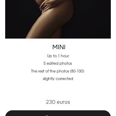
MINI
Up to 1 hour
5 edited photos
The rest of the photos (80-100)
slightly corrected
230 euros