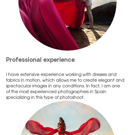
Professional experience
I have extensive experience working with dresses and
fabrics in motion, which allows me to create elegant and
spectacular images in any conditions. In fact, I am one
of the most experienced photographers in Spain
specializing in this type of photoshoot.