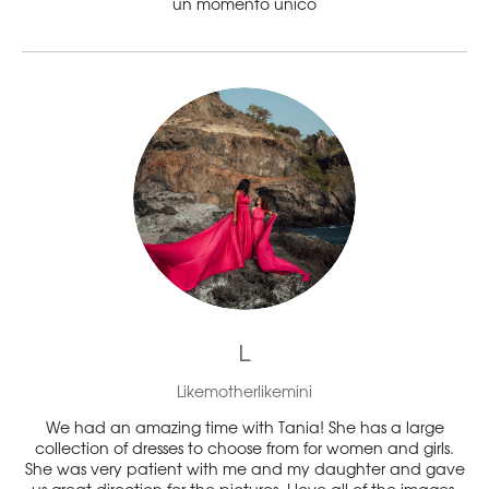
un momento único
L
Likemotherlikemini
We had an amazing time with Tania! She has a large
collection of dresses to choose from for women and girls.
She was very patient with me and my daughter and gave