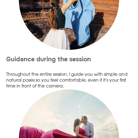
Guidance during the session
Throughout the entire session, I guide you with simple and
natural poses so you feel comfortable, even if it’s your first
time in front of the camera.