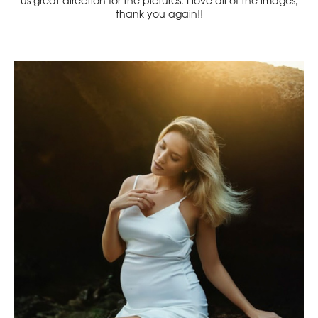
us great direction for the pictures. I love all of the images,
thank you again!!