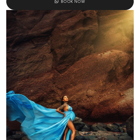
BOOK NOW