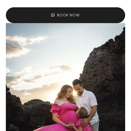
BOOK NOW