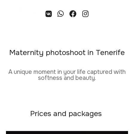
EN
Maternity photoshoot in Tenerife
A unique moment in your life captured with
softness and beauty.
Prices and packages