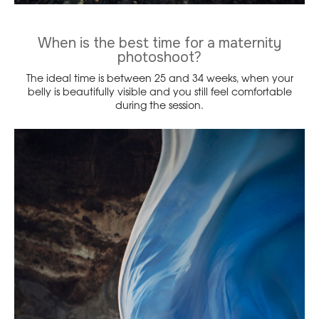
When is the best time for a maternity
photoshoot?
The ideal time is between 25 and 34 weeks, when your
belly is beautifully visible and you still feel comfortable
during the session.