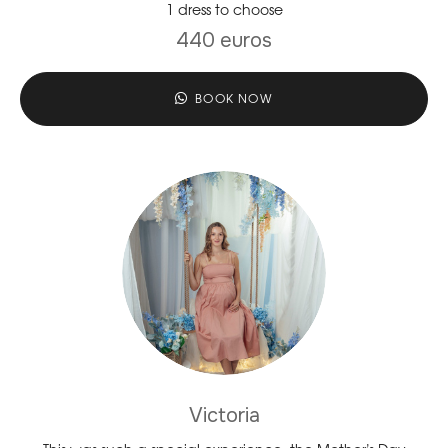
1 dress to choose
440 euros
BOOK NOW
Victoria