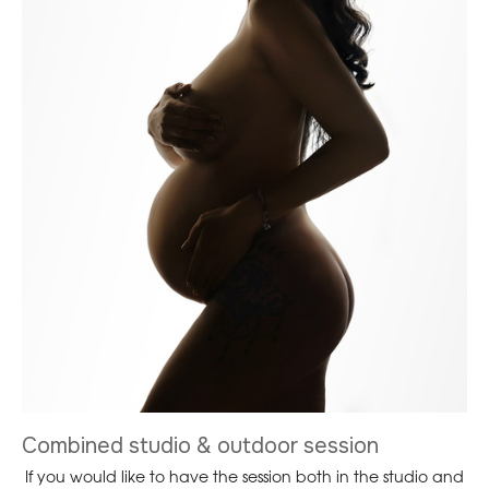
Combined studio & outdoor session
If you would like to have the session both in the studio and