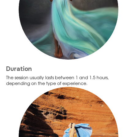
Duration
The session usually lasts between 1 and 1.5 hours,
depending on the type of experience.