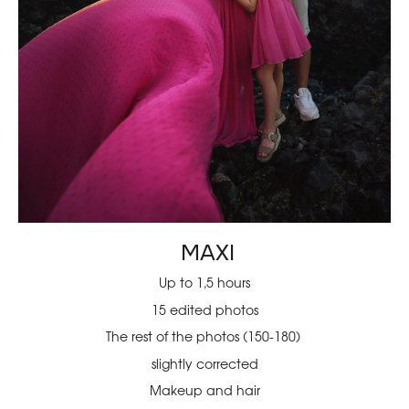
MAXI
Up to 1,5 hours
15 edited photos
The rest of the photos (150-180)
slightly corrected
Makeup and hair