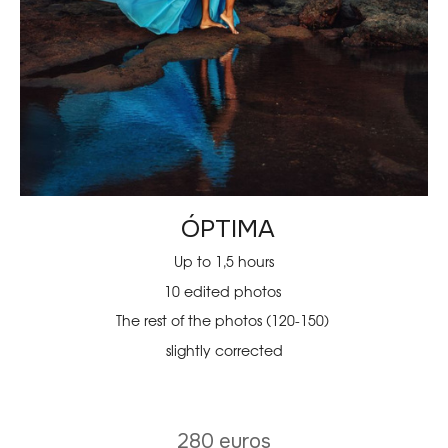
ÓPTIMA
Up to 1,5 hours
10 edited photos
The rest of the photos (120-150)
slightly corrected
280 euros