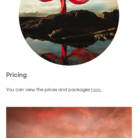
Pricing
You can view the prices and packages
here.