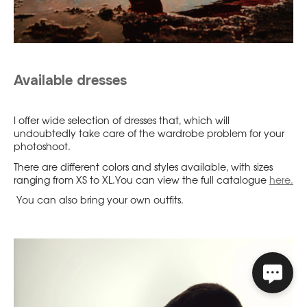
Available dresses
I offer wide selection of dresses that, which will
undoubtedly take care of the wardrobe problem for your
photoshoot.
There are different colors and styles available, with sizes
ranging from XS to XL.You can view the full catalogue
here.
You can also bring your own outfits.