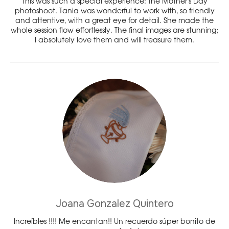
This was such a special experience: the Mother’s Day
photoshoot. Tania was wonderful to work with, so friendly
and attentive, with a great eye for detail. She made the
whole session flow effortlessly. The final images are stunning;
I absolutely love them and will treasure them.
Joana Gonzalez Quintero
Increíbles !!!! Me encantan!! Un recuerdo súper bonito de