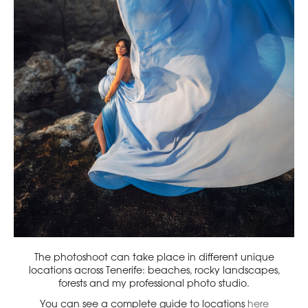
The photoshoot can take place in different unique
locations across Tenerife: beaches, rocky landscapes,
forests and my professional photo studio.
You can see a complete guide to locations
here