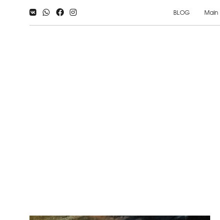
BLOG
Main