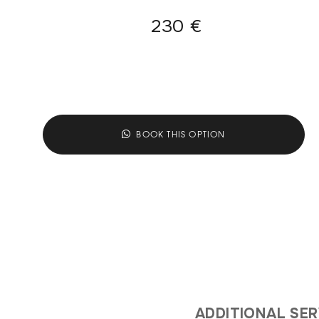
230 €
BOOK THIS OPTION
ADDITIONAL SE