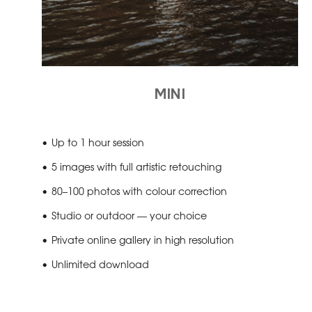
MINI
Up to 1 hour session
5 images with full artistic retouching
80–100 photos with colour correction
Studio or outdoor — your choice
Private online gallery in high resolution
Unlimited download