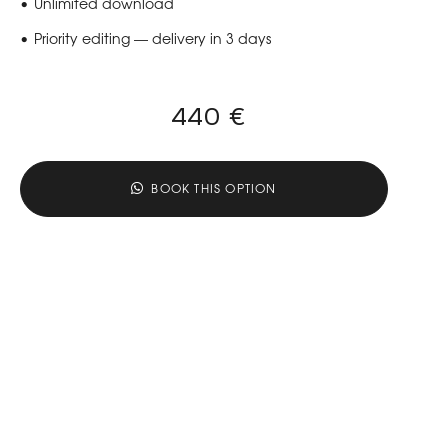
Unlimited download
Priority editing — delivery in 3 days
440 €
BOOK THIS OPTION