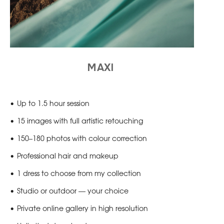
MAXI
Up to 1.5 hour session
15 images with full artistic retouching
150–180 photos with colour correction
Professional hair and makeup
1 dress to choose from my collection
Studio or outdoor — your choice
Private online gallery in high resolution