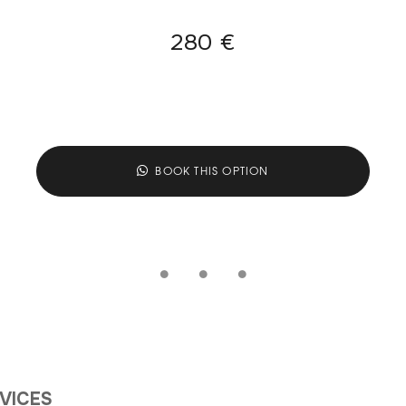
280 €
BOOK THIS OPTION
RVICES