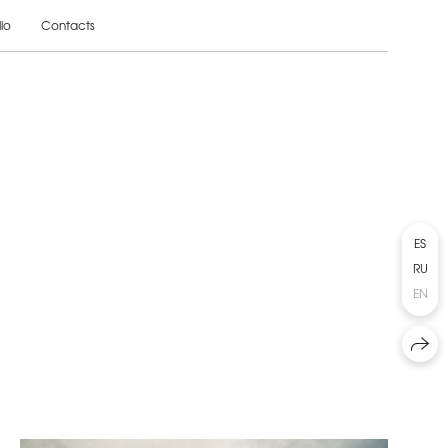
lio
Contacts
ES
RU
EN