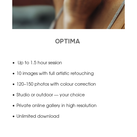
OPTIMA
Up to 1.5 hour session
10 images with full artistic retouching
120–150 photos with colour correction
Studio or outdoor — your choice
Private online gallery in high resolution
Unlimited download