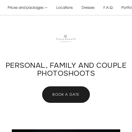
Prices and packages
Locations
Dresses
F.A.Q
Portfo
PERSONAL, FAMILY AND COUPLE
PHOTOSHOOTS
BOOK A DATE