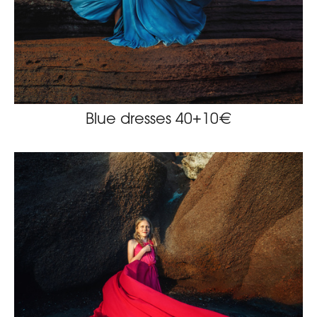
Blue dresses 40+10€