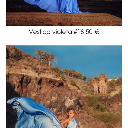
Vestido violeta #18 50 €