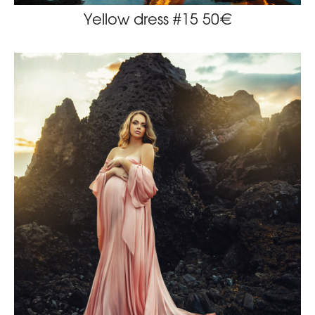
Yellow dress #15 50€