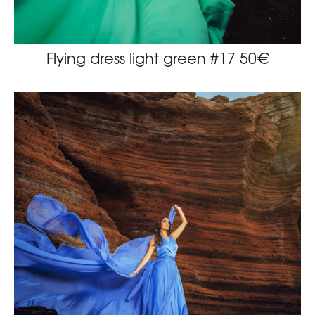
Flying dress light green #17 50€