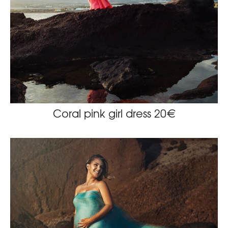
Coral pink girl dress 20€