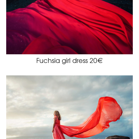
Fuchsia girl dress 20€