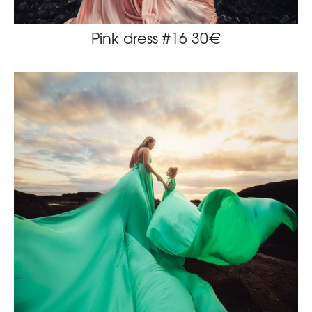
Pink dress #16 30€