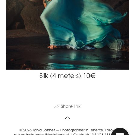
Silk (4 meters) 10€
Share link
© 2026 Tania Bonnet — Photographer in Tenerife. Follow
me on Instagram @taniabonnet | Contact: +34 123 456 789 |