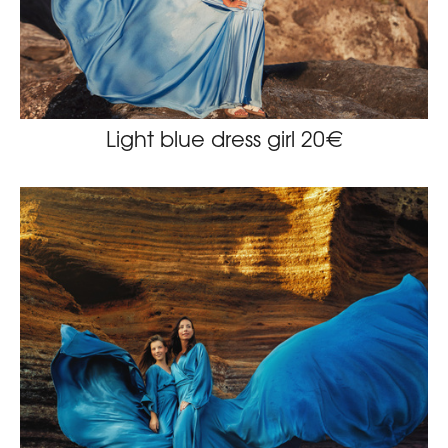
Light blue dress girl 20€