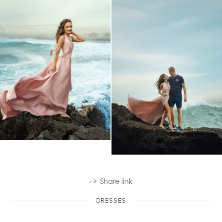
Share link
DRESSES