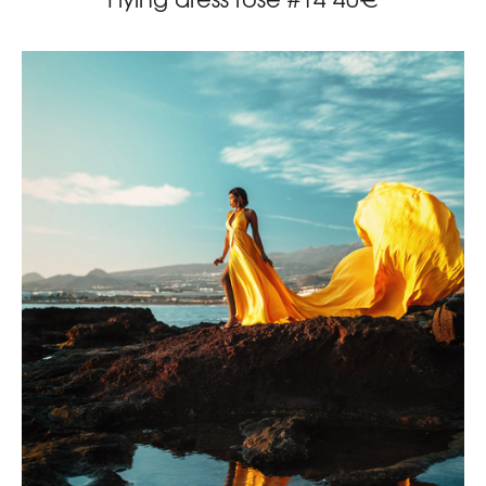
Flying dress rose #14 40€