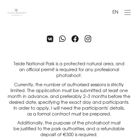
EN
Teide National Park is a protected natural area, and
an official permit is required for any professional
photoshoot.
Currently, the number of authorised sessions is strictly
limited. The application must be submitted at least one
month in advance, and preferably 2–3 months before the
desired date, specifying the exact day and participants.
In order to apply, I will need the participants’ details,
as a formal contract must be prepared.
Additionally, the purpose of the photoshoot must
be justified to the park authorities, and a refundable
deposit of €300 is required.