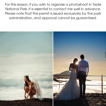
For this reason, if you wish to organise a photoshoot in Teide
National Park, it is essential to contact me well in advance.
Please note that the permit is issued exclusively by the park
administration, and approval cannot be guaranteed.